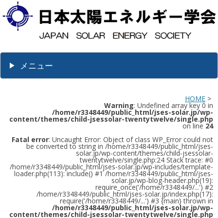
メニュー
HOME
>
Warning
: Undefined array key 0 in
/home/r3348449/public_html/jses-solar.jp/wp-
content/themes/child-jsessolar-twentytwelve/single.php
on line
24
Fatal error
: Uncaught Error: Object of class WP_Error could not
be converted to string in /home/r3348449/public_html/jses-
solar.jp/wp-content/themes/child-jsessolar-
twentytwelve/single.php:24 Stack trace: #0
/home/r3348449/public_html/jses-solar.jp/wp-includes/template-
loader.php(113): include() #1 /home/r3348449/public_html/jses-
solar.jp/wp-blog-header.php(19):
require_once('/home/r3348449/...') #2
/home/r3348449/public_html/jses-solar.jp/index.php(17):
require('/home/r3348449/...') #3 {main} thrown in
/home/r3348449/public_html/jses-solar.jp/wp-
content/themes/child-jsessolar-twentytwelve/single.php