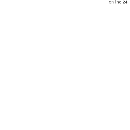
on line
24