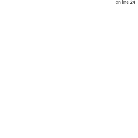
on line
24