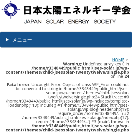
メニュー
HOME
>
Warning
: Undefined array key 0 in
/home/r3348449/public_html/jses-solar.jp/wp-
content/themes/child-jsessolar-twentytwelve/single.php
on line
24
Fatal error
: Uncaught Error: Object of class WP_Error could not
be converted to string in /home/r3348449/public_html/jses-
solar.jp/wp-content/themes/child-jsessolar-
twentytwelve/single.php:24 Stack trace: #0
/home/r3348449/public_html/jses-solar.jp/wp-includes/template-
loader.php(113): include() #1 /home/r3348449/public_html/jses-
solar.jp/wp-blog-header.php(19):
require_once('/home/r3348449/...') #2
/home/r3348449/public_html/jses-solar.jp/index.php(17):
require('/home/r3348449/...') #3 {main} thrown in
/home/r3348449/public_html/jses-solar.jp/wp-
content/themes/child-jsessolar-twentytwelve/single.php