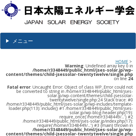
メニュー
HOME
>
Warning
: Undefined array key 0 in
/home/r3348449/public_html/jses-solar.jp/wp-
content/themes/child-jsessolar-twentytwelve/single.php
on line
24
Fatal error
: Uncaught Error: Object of class WP_Error could not
be converted to string in /home/r3348449/public_html/jses-
solar.jp/wp-content/themes/child-jsessolar-
twentytwelve/single.php:24 Stack trace: #0
/home/r3348449/public_html/jses-solar.jp/wp-includes/template-
loader.php(113): include() #1 /home/r3348449/public_html/jses-
solar.jp/wp-blog-header.php(19):
require_once('/home/r3348449/...') #2
/home/r3348449/public_html/jses-solar.jp/index.php(17):
require('/home/r3348449/...') #3 {main} thrown in
/home/r3348449/public_html/jses-solar.jp/wp-
content/themes/child-jsessolar-twentytwelve/single.php