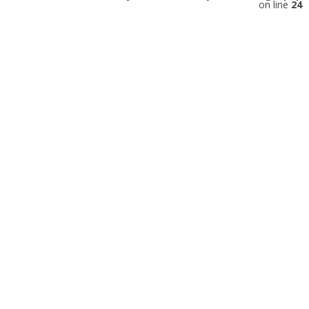
on line
24