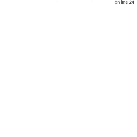
on line
24