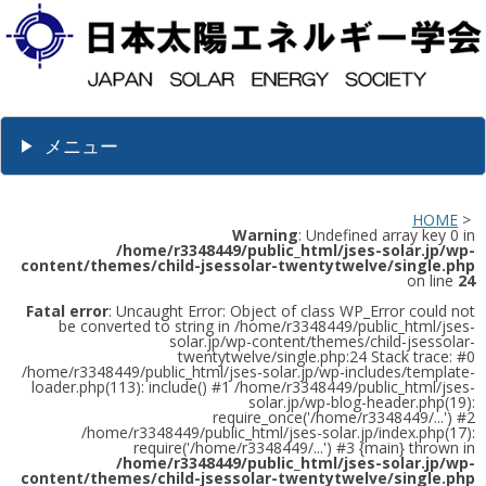
メニュー
HOME
>
Warning
: Undefined array key 0 in
/home/r3348449/public_html/jses-solar.jp/wp-
content/themes/child-jsessolar-twentytwelve/single.php
on line
24
Fatal error
: Uncaught Error: Object of class WP_Error could not
be converted to string in /home/r3348449/public_html/jses-
solar.jp/wp-content/themes/child-jsessolar-
twentytwelve/single.php:24 Stack trace: #0
/home/r3348449/public_html/jses-solar.jp/wp-includes/template-
loader.php(113): include() #1 /home/r3348449/public_html/jses-
solar.jp/wp-blog-header.php(19):
require_once('/home/r3348449/...') #2
/home/r3348449/public_html/jses-solar.jp/index.php(17):
require('/home/r3348449/...') #3 {main} thrown in
/home/r3348449/public_html/jses-solar.jp/wp-
content/themes/child-jsessolar-twentytwelve/single.php