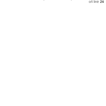
on line
24