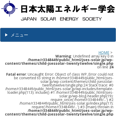
メニュー
HOME
>
Warning
: Undefined array key 0 in
/home/r3348449/public_html/jses-solar.jp/wp-
content/themes/child-jsessolar-twentytwelve/single.php
on line
24
Fatal error
: Uncaught Error: Object of class WP_Error could not
be converted to string in /home/r3348449/public_html/jses-
solar.jp/wp-content/themes/child-jsessolar-
twentytwelve/single.php:24 Stack trace: #0
/home/r3348449/public_html/jses-solar.jp/wp-includes/template-
loader.php(113): include() #1 /home/r3348449/public_html/jses-
solar.jp/wp-blog-header.php(19):
require_once('/home/r3348449/...') #2
/home/r3348449/public_html/jses-solar.jp/index.php(17):
require('/home/r3348449/...') #3 {main} thrown in
/home/r3348449/public_html/jses-solar.jp/wp-
content/themes/child-jsessolar-twentytwelve/single.php